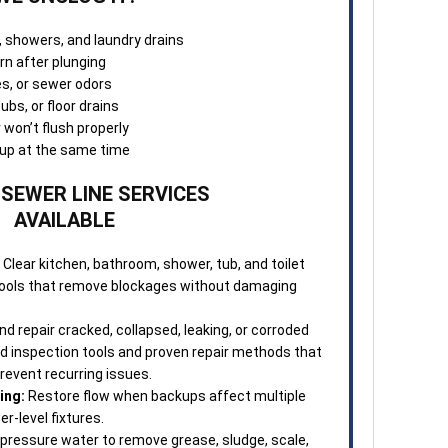
, showers, and laundry drains
rn after plunging
les, or sewer odors
ubs, or floor drains
r won’t flush properly
g up at the same time
 SEWER LINE SERVICES
AVAILABLE
Clear kitchen, bathroom, shower, tub, and toilet
 tools that remove blockages without damaging
d repair cracked, collapsed, leaking, or corroded
ed inspection tools and proven repair methods that
revent recurring issues.
ing:
Restore flow when backups affect multiple
wer-level fixtures.
pressure water to remove grease, sludge, scale,