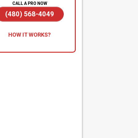
CALL A PRO NOW
(480) 568-4049
all for Immediate Service:
Reach
HOW IT WORKS?
anytime—day or night—for
gency drain cleaning. Our team is
tandby to dispatch a technician
kly when you’re dealing with
ding, sewage backups, or major
s.
apid Diagnosis & Estimate:
Your
nician arrives promptly, inspects
issue, and gives you a clear
nosis and upfront estimate. No
rises, no delays.
n-the-Spot Clearing & Repairs:
 approved, we begin work