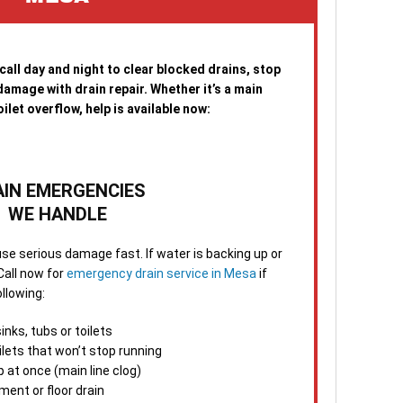
imme
mino
same
agai
 call day and night to clear blocked drains, stop
amage with drain repair. Whether it’s a main
4. S
ilet overflow, help is available now:
After
your
runn
tips
AIN EMERGENCIES
emer
WE HANDLE
5. F
se serious damage fast. If water is backing up or
the 
Call now for
emergency drain service in Mesa
if
foll
ollowing:
make
answ
nks, tubs or toilets
ilets that won’t stop running
When
p at once (main line clog)
minu
ment or floor drain
Clea