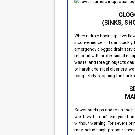
CLOG
(SINKS, SH
When a drain backs up, overflows
inconvenience — it can quickly
emergency clogged drain servic
respond with professional equip
waste, and foreign objects cau
or harsh chemical cleaners, we 
completely, stopping the back
S
MAI
Sewer backups and main line b
wastewater can’t exit your home
without warning. For severe or 
may include high-pressure hydro