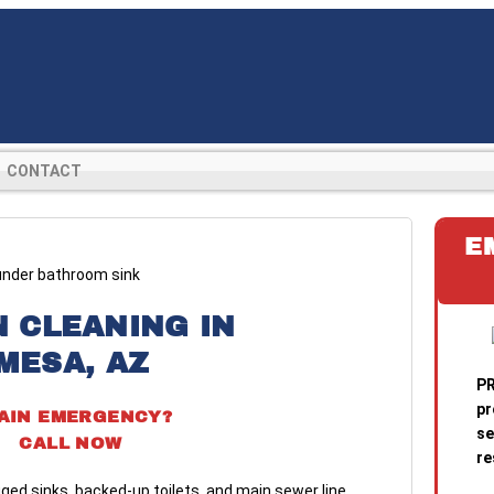
CONTACT
E
N CLEANING IN
MESA, AZ
PR
pr
AIN EMERGENCY?
se
CALL NOW
re
ged sinks, backed-up toilets, and main sewer line