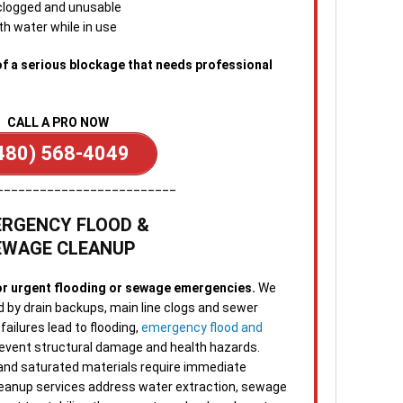
 clogged and unusable
emer
th water while in use
avai
from
of a serious blockage that needs professional
CALL A PRO NOW
480) 568-4049
_________________________
RGENCY FLOOD &
EWAGE CLEANUP
or urgent flooding or sewage emergencies.
We
d by drain backups, main line clogs and sewer
ailures lead to flooding,
emergency flood and
 prevent structural damage and health hazards.
 and saturated materials require immediate
leanup services address water extraction, sewage