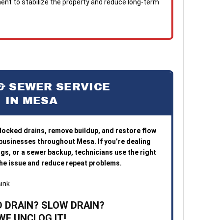
nt to stabilize the property and reduce long-term
& SEWER SERVICE
IN MESA
blocked drains, remove buildup, and restore flow
 businesses throughout Mesa. If you’re dealing
ogs, or a sewer backup, technicians use the right
 the issue and reduce repeat problems.
 DRAIN? SLOW DRAIN?
WE UNCLOG IT!