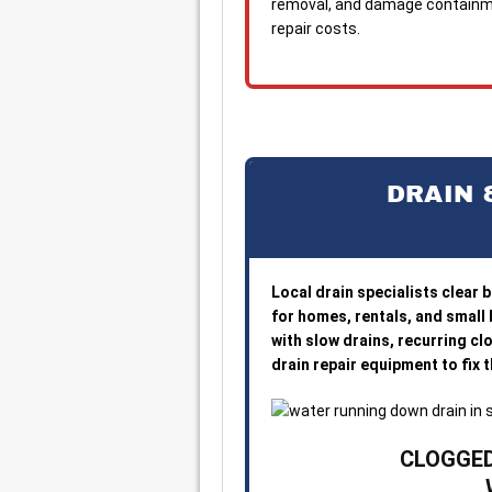
removal, and damage containme
repair costs.
DRAIN 
Local drain specialists clear 
for homes, rentals, and small
with slow drains, recurring cl
drain repair equipment to fix
CLOGGED