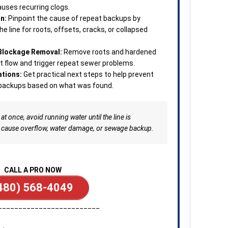
auses recurring clogs.
n:
Pinpoint the cause of repeat backups by
he line for roots, offsets, cracks, or collapsed
 Blockage Removal:
Remove roots and hardened
ct flow and trigger repeat sewer problems.
tions:
Get practical next steps to help prevent
d backups based on what was found.
at once, avoid running water until the line is
 cause overflow, water damage, or sewage backup.
CALL A PRO NOW
480) 568-4049
_________________________