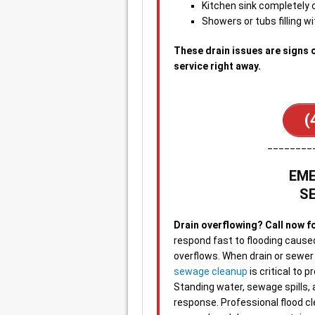
Kitchen sink completely
Showers or tubs filling wi
These drain issues are signs 
service right away.
(
________
EME
S
Drain overflowing? Call now f
respond fast to flooding cause
overflows. When drain or sewer f
sewage cleanup
is critical to
Standing water, sewage spills,
response. Professional flood c