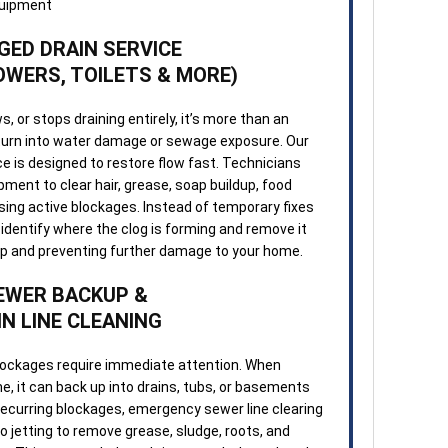
GED DRAIN SERVICE
OWERS, TOILETS & MORE)
, or stops draining entirely, it’s more than an
 turn into water damage or sewage exposure. Our
e is designed to restore flow fast. Technicians
ment to clear hair, grease, soap buildup, food
sing active blockages. Instead of temporary fixes
identify where the clog is forming and remove it
up and preventing further damage to your home.
EWER BACKUP &
N LINE CLEANING
lockages require immediate attention. When
, it can back up into drains, tubs, or basements
recurring blockages, emergency sewer line clearing
 jetting to remove grease, sludge, roots, and