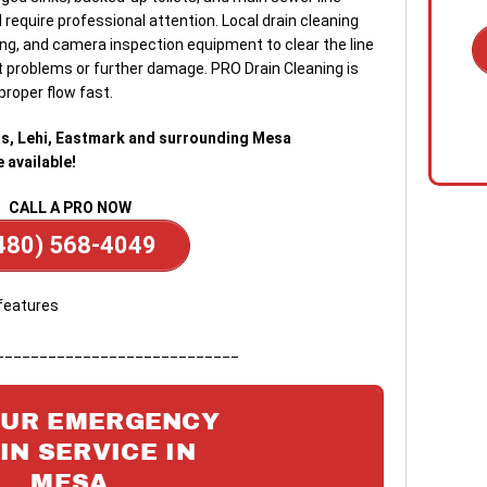
require professional attention. Local drain cleaning
ing, and camera inspection equipment to clear the line
 problems or further damage. PRO Drain Cleaning is
proper flow fast.
1. C
out 
s, Lehi, Eastmark and surrounding Mesa
emer
available!
on s
quic
CALL A PRO NOW
floo
480) 568-4049
clog
2. R
tech
the 
____________________________
diag
surp
OUR EMERGENCY
3. O
IN SERVICE IN
Once
MESA