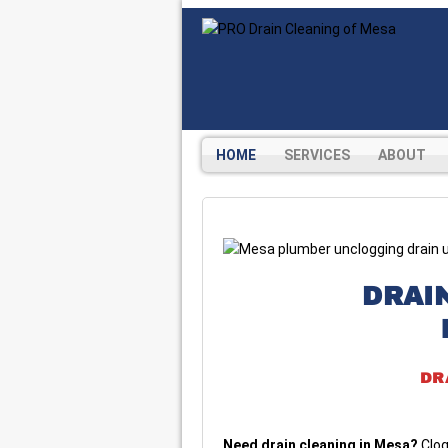
HOME
SERVICES
ABOUT
DRAI
DR
Need drain cleaning in Mesa?
Clog