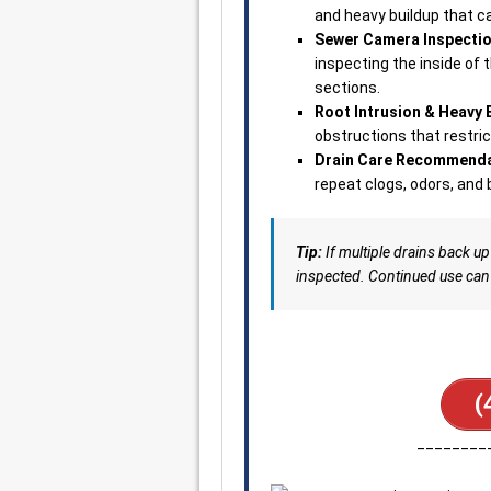
and heavy buildup that c
Sewer Camera Inspectio
inspecting the inside of t
sections.
Root Intrusion & Heavy
obstructions that restri
Drain Care Recommenda
repeat clogs, odors, an
Tip:
If multiple drains back up 
inspected. Continued use can
(
________