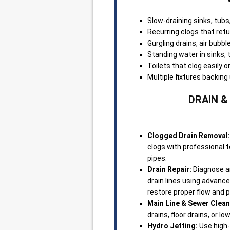
Slow-draining sinks, tubs
Recurring clogs that retu
Gurgling drains, air bubb
Standing water in sinks, t
Toilets that clog easily o
Multiple fixtures backin
DRAIN &
Clogged Drain Removal:
clogs with professional
pipes.
Drain Repair:
Diagnose an
drain lines using advanc
restore proper flow and p
Main Line & Sewer Clean
drains, floor drains, or lo
Hydro Jetting:
Use high-