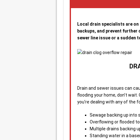
Local drain specialists are on
backups, and prevent further d
sewer line issue or a sudden to
DR
Drain and sewer issues can cau
flooding your home, don’t wait. 
you’re dealing with any of the f
Sewage backing up into si
Overflowing or flooded to
Multiple drains backing u
Standing water in a base