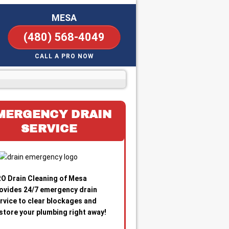
MESA
(480) 568-4049
CALL A PRO NOW
MERGENCY DRAIN
SERVICE
O Drain Cleaning of Mesa
ovides 24/7 emergency drain
rvice to clear blockages and
store your plumbing right away!