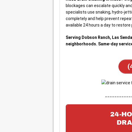
blockages can escalate quickly and 
specialists use snaking, hydro-jett
completely and help prevent repeat
available 24 hours a day to restore 
Serving Dobson Ranch, Las Senda
neighborhoods. Same-day service 
(
___________
24-H
DRA